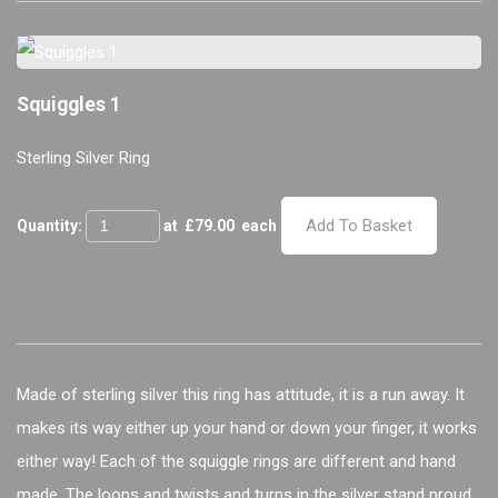
Squiggles 1
Sterling Silver Ring
Add To Basket
Quantity:
at £
79.00
each
Made of sterling silver this ring has attitude, it is a run away. It
makes its way either up your hand or down your finger, it works
either way! Each of the squiggle rings are different and hand
made. The loops and twists and turns in the silver stand proud