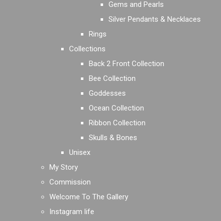
Gems and Pearls
Silver Pendants & Necklaces
Rings
Collections
Back 2 Front Collection
Bee Collection
Goddesses
Ocean Collection
Ribbon Collection
Skulls & Bones
Unisex
My Story
Commission
Welcome To The Gallery
Instagram life