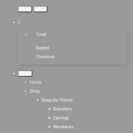
Menu
Menu
Total:
Basket
Checkout
Close
Home
Shop
Bespoke Pieces
Bracelets
Earrings
Necklaces