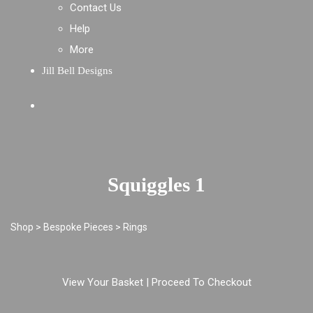
Contact Us
Help
More
Jill Bell Designs
Squiggles 1
Shop
>
Bespoke Pieces
>
Rings
View Your Basket
|
Proceed To Checkout